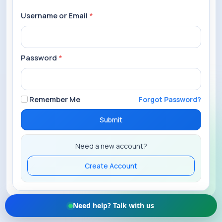
Username or Email
*
Password
*
Remember Me
Forgot Password?
Submit
Need a new account?
Create Account
Need help? Talk with us