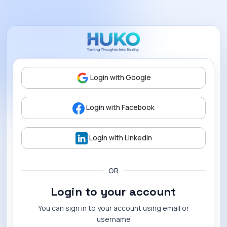
Login with Google
Login with Facebook
Login with Linkedin
OR
Login to your account
You can sign in to your account using email or
username