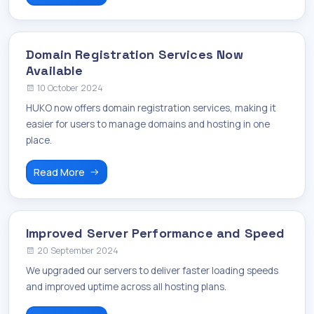
Domain Registration Services Now
Available
10 October 2024
HUKO now offers domain registration services, making it
easier for users to manage domains and hosting in one
place.
Read More
Improved Server Performance and Speed
20 September 2024
We upgraded our servers to deliver faster loading speeds
and improved uptime across all hosting plans.