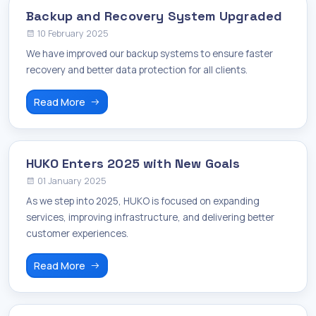
Backup and Recovery System Upgraded
10 February 2025
We have improved our backup systems to ensure faster
recovery and better data protection for all clients.
Read More
HUKO Enters 2025 with New Goals
01 January 2025
As we step into 2025, HUKO is focused on expanding
services, improving infrastructure, and delivering better
customer experiences.
Read More