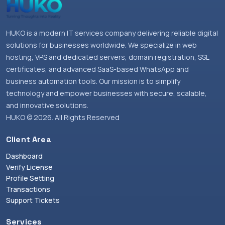
HUKO is a modern IT services company delivering reliable digital
solutions for businesses worldwide. We specialize in web
hosting, VPS and dedicated servers, domain registration, SSL
certificates, and advanced SaaS-based WhatsApp and
business automation tools. Our mission is to simplify
technology and empower businesses with secure, scalable,
and innovative solutions.
HUKO © 2026. All Rights Reserved
Client Area
Dashboard
Verify License
Profile Setting
Transactions
Support Tickets
Services