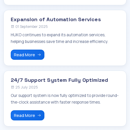
Expansion of Automation Services
01 September 2025
HUKO continues to expand its automation services,
helping businesses save time and increase efficiency.
Read More
24/7 Support System Fully Optimized
25 July 2025
Our support system is now fully optimized to provide round-
the-clock assistance with faster response times.
Read More