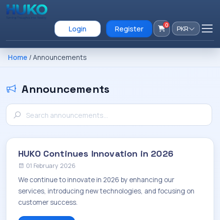
0
Login
Register
PKR
Home
/ Announcements
Announcements
HUKO Continues Innovation in 2026
01 February 2026
We continue to innovate in 2026 by enhancing our
services, introducing new technologies, and focusing on
customer success.