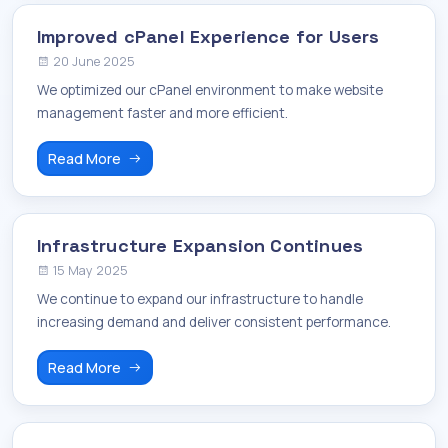
Improved cPanel Experience for Users
20 June 2025
We optimized our cPanel environment to make website
management faster and more efficient.
Read More
Infrastructure Expansion Continues
15 May 2025
We continue to expand our infrastructure to handle
increasing demand and deliver consistent performance.
Read More