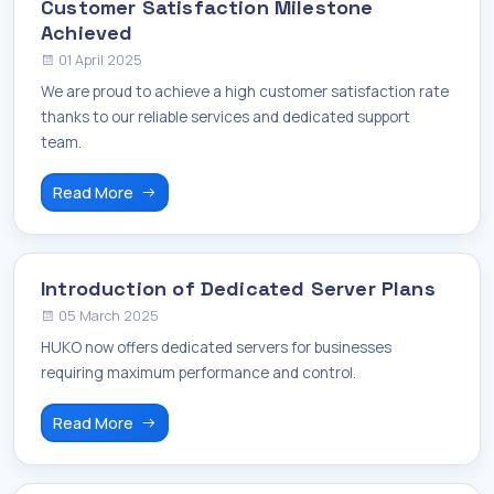
Customer Satisfaction Milestone
Achieved
01 April 2025
We are proud to achieve a high customer satisfaction rate
thanks to our reliable services and dedicated support
team.
Read More
Introduction of Dedicated Server Plans
05 March 2025
HUKO now offers dedicated servers for businesses
requiring maximum performance and control.
Read More