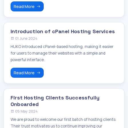
Read More
Introduction of cPanel Hosting Services
01 June 2024
HUKO introduced cPanel-based hosting, making it easier
for users to manage their websites with a simple and
powerful interface.
Read More
First Hosting Clients Successfully
Onboarded
05 May 2024
We are proud to welcome our first batch of hosting clients.
Their trust motivates us to continue improving our