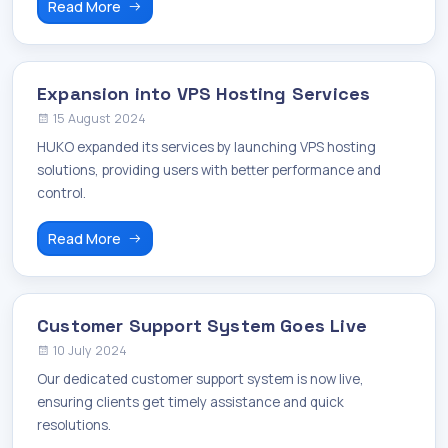
Read More
Expansion into VPS Hosting Services
15 August 2024
HUKO expanded its services by launching VPS hosting
solutions, providing users with better performance and
control.
Read More
Customer Support System Goes Live
10 July 2024
Our dedicated customer support system is now live,
ensuring clients get timely assistance and quick
resolutions.