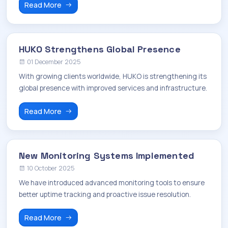
Read More
HUKO Strengthens Global Presence
01 December 2025
With growing clients worldwide, HUKO is strengthening its
global presence with improved services and infrastructure.
Read More
New Monitoring Systems Implemented
10 October 2025
We have introduced advanced monitoring tools to ensure
better uptime tracking and proactive issue resolution.
Read More