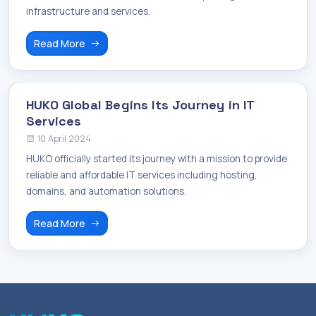
infrastructure and services.
Read More
HUKO Global Begins Its Journey in IT
Services
10 April 2024
HUKO officially started its journey with a mission to provide
reliable and affordable IT services including hosting,
domains, and automation solutions.
Read More