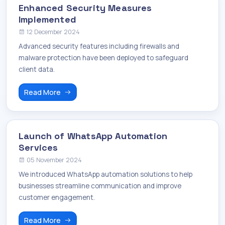
Enhanced Security Measures
Implemented
12 December 2024
Advanced security features including firewalls and
malware protection have been deployed to safeguard
client data.
Read More
Launch of WhatsApp Automation
Services
05 November 2024
We introduced WhatsApp automation solutions to help
businesses streamline communication and improve
customer engagement.
Read More