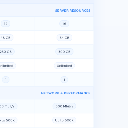
SERVER RESOURCES
12
16
48 GB
64 GB
250 GB
300 GB
nlimited
Unlimited
1
1
NETWORK & PERFORMANCE
00 Mbit/s
800 Mbit/s
p to 500K
Up to 600K