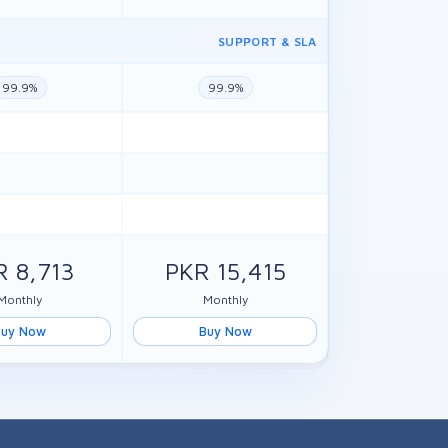
SUPPORT & SLA
99.9%
99.9%
R 8,713
PKR 15,415
Monthly
Monthly
Buy Now
Buy Now