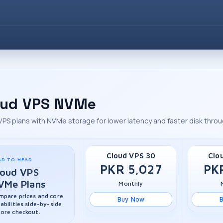
oud VPS NVMe
VPS plans with NVMe storage for lower latency and faster disk thro
Cloud VPS 30
Clo
AD TO HEAD
PKR 5,027
PK
loud VPS
VMe Plans
Monthly
pare prices and core
Buy Now
abilities side-by-side
ore checkout.