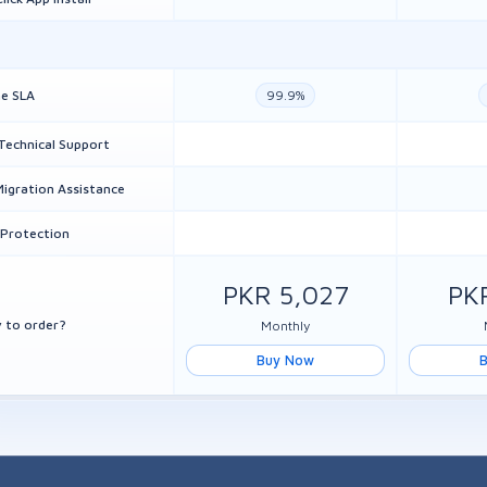
e SLA
99.9%
Technical Support
Migration Assistance
Protection
PKR 5,027
PK
 to order?
Monthly
Buy Now