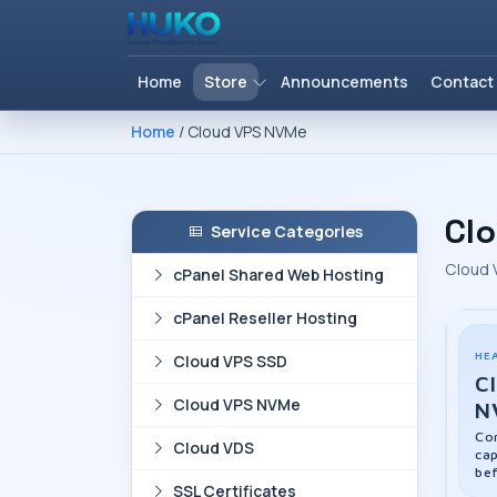
Home
Store
Announcements
Contact
Home
/ Cloud VPS NVMe
Cl
Service Categories
Cloud 
cPanel Shared Web Hosting
cPanel Reseller Hosting
HE
Cloud VPS SSD
C
Cloud VPS NVMe
N
Com
Cloud VDS
cap
bef
SSL Certificates