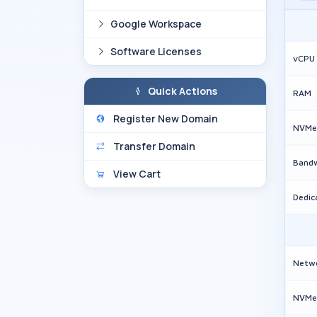
Google Workspace
Software Licenses
vCPU
Quick Actions
RAM
Register New Domain
NVMe
Transfer Domain
Band
View Cart
Dedic
Netw
NVMe