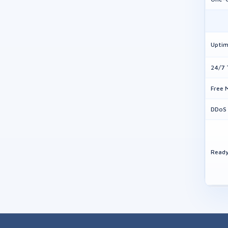
Uptim
24/7 
Free 
DDoS 
Ready