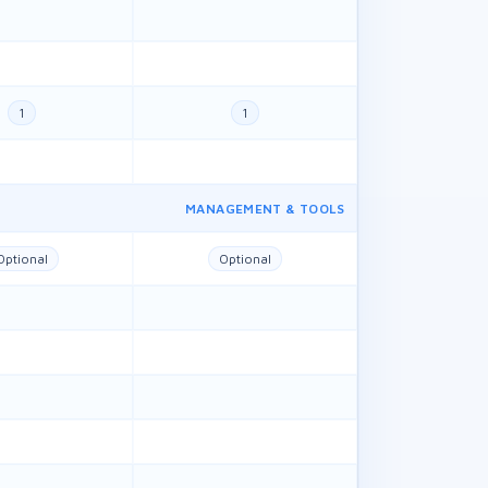
1
1
MANAGEMENT & TOOLS
Optional
Optional