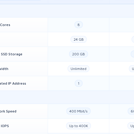
 Cores
8
24 GB
 SSD Storage
200 GB
width
Unlimited
U
ated IP Address
1
ork Speed
400 Mbit/s
6
 IOPS
Up to 400K
U