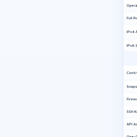
Opera
Full 
IPv4 
IPv6 
Contr
Snaps
Firew
SSH 
API A
One-C