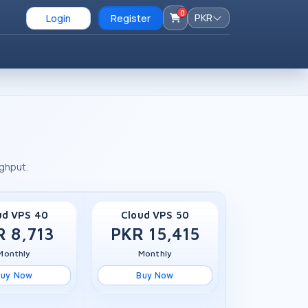
0
PKR
Login
Register
ughput.
ud VPS 40
Cloud VPS 50
R 8,713
PKR 15,415
Monthly
Monthly
Buy Now
Buy Now