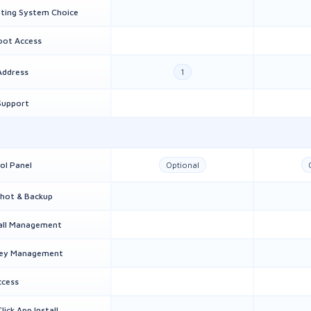
ting System Choice
Root Access
Address
1
Support
ol Panel
Optional
hot & Backup
all Management
Key Management
ccess
lick App Install