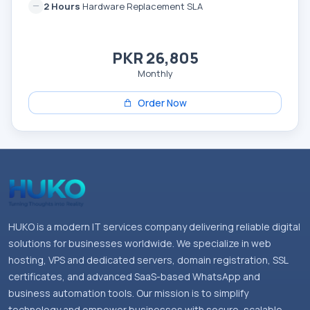
2 Hours
Hardware Replacement SLA
PKR 26,805
Monthly
Order Now
HUKO is a modern IT services company delivering reliable digital
solutions for businesses worldwide. We specialize in web
hosting, VPS and dedicated servers, domain registration, SSL
certificates, and advanced SaaS-based WhatsApp and
business automation tools. Our mission is to simplify
technology and empower businesses with secure, scalable,