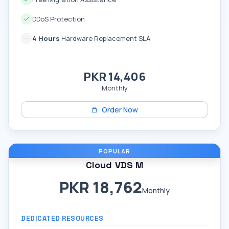
DDoS Protection
4 Hours
Hardware Replacement SLA
PKR 14,406
Monthly
Order Now
POPULAR
Cloud VDS M
PKR 18,762
Monthly
DEDICATED RESOURCES