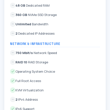
48 GB
Dedicated RAM
360 GB
NVMe SSD Storage
Unlimited
Bandwidth
2
Dedicated IP Addresses
NETWORK & INFRASTRUCTURE
750 Mbit/s
Network Speed
RAID 10
RAID Storage
Operating System Choice
Full Root Access
KVM Virtualization
2
IPv4 Address
IPv6 Support