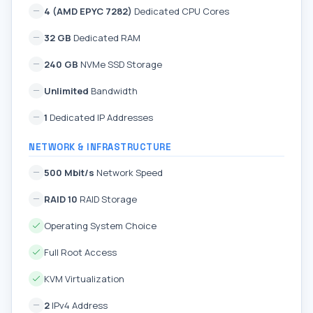
4 (AMD EPYC 7282)
Dedicated CPU Cores
32 GB
Dedicated RAM
240 GB
NVMe SSD Storage
Unlimited
Bandwidth
1
Dedicated IP Addresses
NETWORK & INFRASTRUCTURE
500 Mbit/s
Network Speed
RAID 10
RAID Storage
Operating System Choice
Full Root Access
KVM Virtualization
2
IPv4 Address