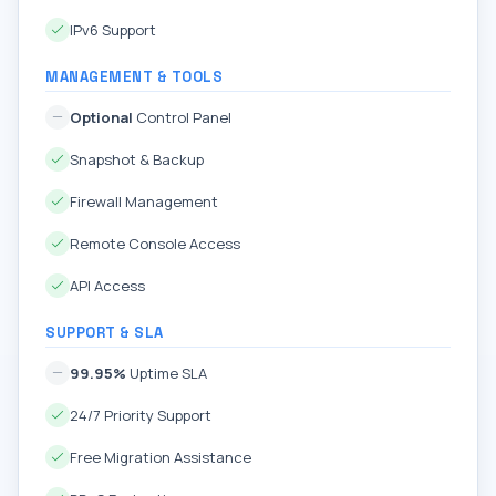
IPv6 Support
MANAGEMENT & TOOLS
Optional
Control Panel
Snapshot & Backup
Firewall Management
Remote Console Access
API Access
SUPPORT & SLA
99.95%
Uptime SLA
24/7 Priority Support
Free Migration Assistance