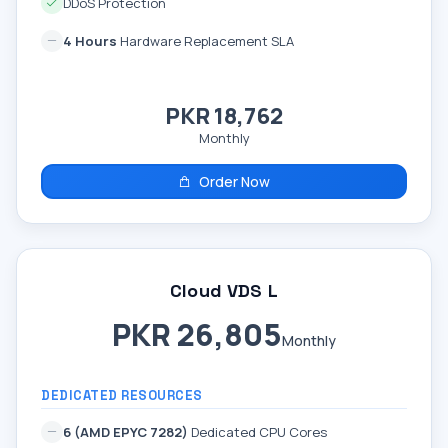
DDoS Protection
4 Hours
Hardware Replacement SLA
PKR 18,762
Monthly
Order Now
Cloud VDS L
PKR 26,805
Monthly
DEDICATED RESOURCES
6 (AMD EPYC 7282)
Dedicated CPU Cores