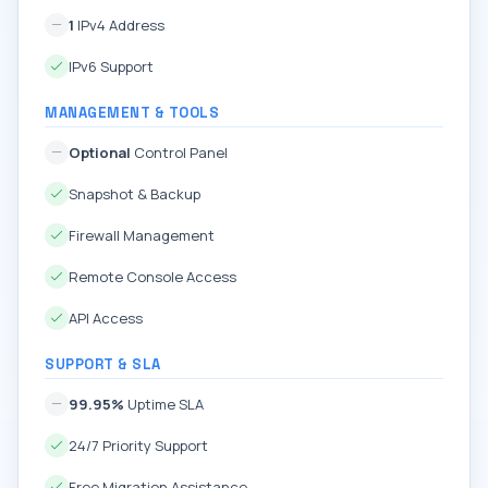
1
IPv4 Address
IPv6 Support
MANAGEMENT & TOOLS
Optional
Control Panel
Snapshot & Backup
Firewall Management
Remote Console Access
API Access
SUPPORT & SLA
99.95%
Uptime SLA
24/7 Priority Support
Free Migration Assistance