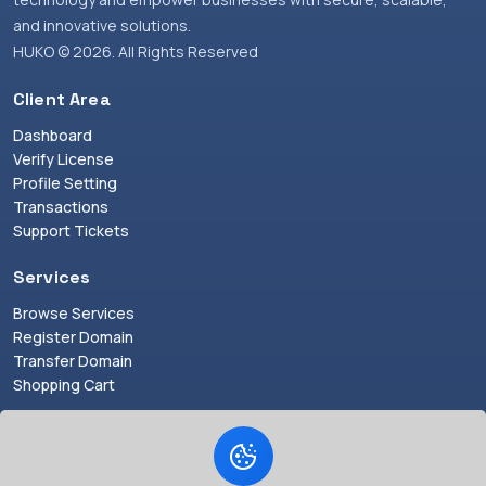
and innovative solutions.
HUKO © 2026. All Rights Reserved
Client Area
Dashboard
Verify License
Profile Setting
Transactions
Support Tickets
Services
Browse Services
Register Domain
Transfer Domain
Shopping Cart
Resources
Announcements