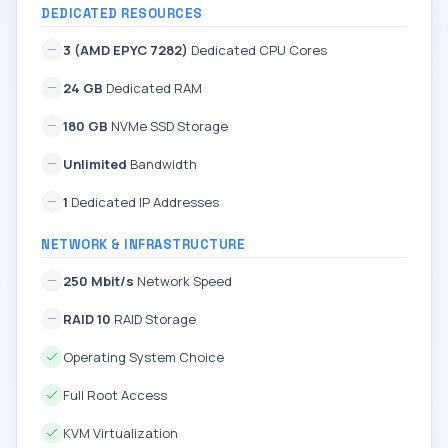
DEDICATED RESOURCES
3 (AMD EPYC 7282)
Dedicated CPU Cores
24 GB
Dedicated RAM
180 GB
NVMe SSD Storage
Unlimited
Bandwidth
1
Dedicated IP Addresses
NETWORK & INFRASTRUCTURE
250 Mbit/s
Network Speed
RAID 10
RAID Storage
Operating System Choice
Full Root Access
KVM Virtualization