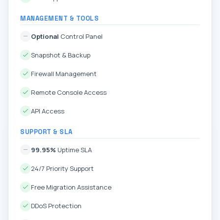
MANAGEMENT & TOOLS
Optional
Control Panel
Snapshot & Backup
Firewall Management
Remote Console Access
API Access
SUPPORT & SLA
99.95%
Uptime SLA
24/7 Priority Support
Free Migration Assistance
DDoS Protection