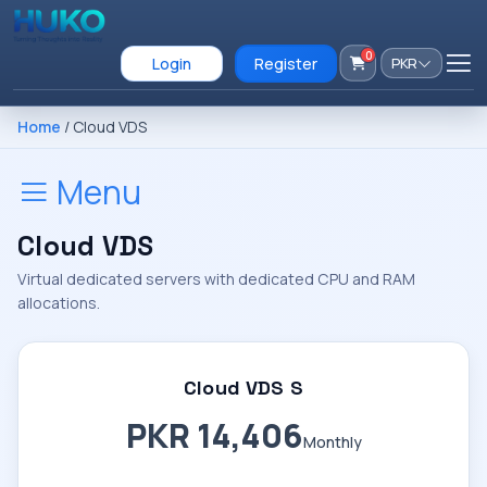
0
Login
Register
PKR
Home
/ Cloud VDS
Menu
Cloud VDS
Virtual dedicated servers with dedicated CPU and RAM
allocations.
Cloud VDS S
PKR 14,406
Monthly