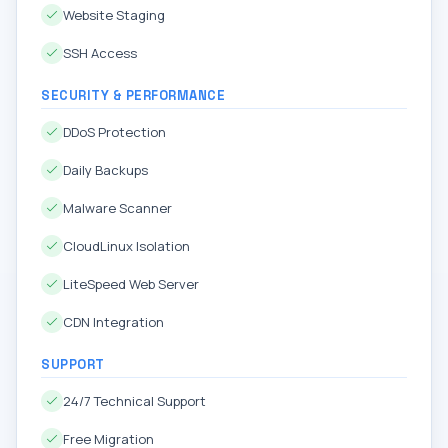
Website Staging
SSH Access
SECURITY & PERFORMANCE
DDoS Protection
Daily Backups
Malware Scanner
CloudLinux Isolation
LiteSpeed Web Server
CDN Integration
SUPPORT
24/7 Technical Support
Free Migration