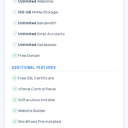
Unlimited
Websites
100 GB
NVMe Storage
Unlimited
Bandwidth
Unlimited
Email Accounts
Unlimited
Databases
Free Domain
ADDITIONAL FEATURES
Free SSL Certificate
cPanel Control Panel
Softaculous Installer
Website Builder
WordPress Pre-installed