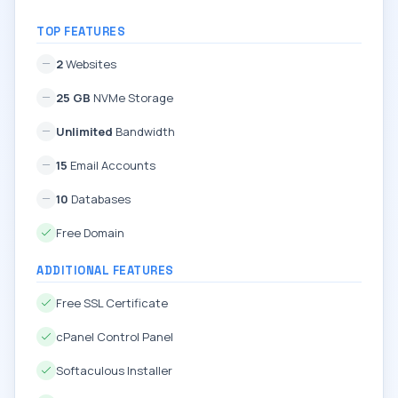
TOP FEATURES
2
Websites
25 GB
NVMe Storage
Unlimited
Bandwidth
15
Email Accounts
10
Databases
Free Domain
ADDITIONAL FEATURES
Free SSL Certificate
cPanel Control Panel
Softaculous Installer