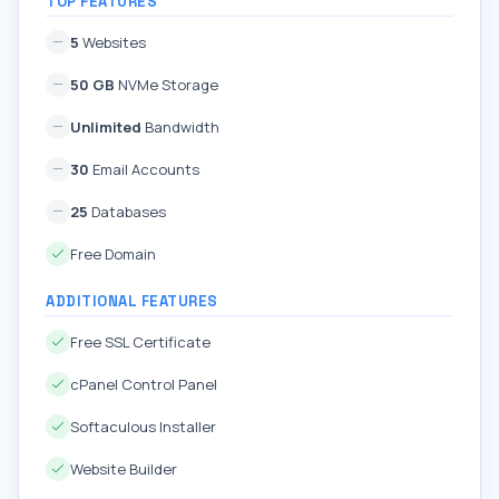
TOP FEATURES
5
Websites
50 GB
NVMe Storage
Unlimited
Bandwidth
30
Email Accounts
25
Databases
Free Domain
ADDITIONAL FEATURES
Free SSL Certificate
cPanel Control Panel
Softaculous Installer
Website Builder