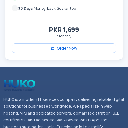
30 Days
Money-back Guarantee
PKR 1,699
Monthly
Order Now
HUKO is a modern IT services company delivering reliable digital
solutions for businesses worldwide. We specialize in web
hosting, VPS and dedicated servers, domain registration, SSL
certificates, and advanced SaaS-based WhatsApp and
business automation tools. Our mission is to simplify