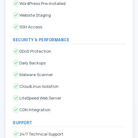
WordPress Pre-installed
Website Staging
SSH Access
SECURITY & PERFORMANCE
DDoS Protection
Daily Backups
Malware Scanner
CloudLinux Isolation
LiteSpeed Web Server
CDN Integration
SUPPORT
24/7 Technical Support