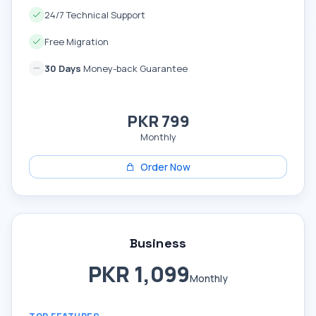
24/7 Technical Support
Free Migration
30 Days
Money-back Guarantee
PKR 799
Monthly
Order Now
Business
PKR 1,099
Monthly