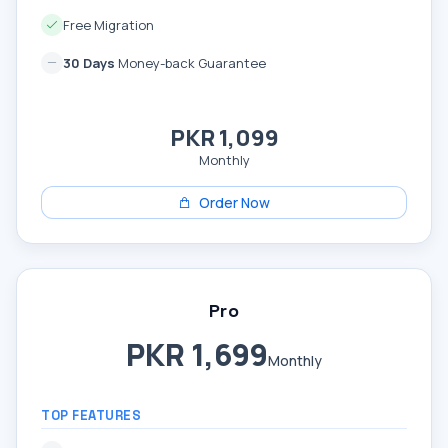
Free Migration
30 Days
Money-back Guarantee
PKR 1,099
Monthly
Order Now
Pro
PKR 1,699
Monthly
TOP FEATURES