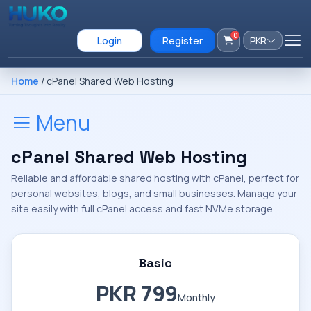
0
Login
Register
PKR
Home
/ cPanel Shared Web Hosting
Menu
cPanel Shared Web Hosting
Reliable and affordable shared hosting with cPanel, perfect for
personal websites, blogs, and small businesses. Manage your
site easily with full cPanel access and fast NVMe storage.
Basic
PKR 799
Monthly