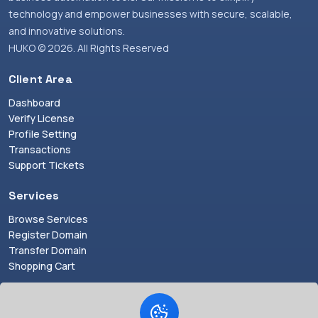
technology and empower businesses with secure, scalable,
and innovative solutions.
HUKO © 2026. All Rights Reserved
Client Area
Dashboard
Verify License
Profile Setting
Transactions
Support Tickets
Services
Browse Services
Register Domain
Transfer Domain
Shopping Cart
Resources