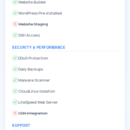
Website Builder
WordPress Pre-installed
Website Staging
SSH Access
SECURITY & PERFORMANCE
DDoS Protection
Daily Backups
Malware Scanner
CloudLinux Isolation
LiteSpeed Web Server
CDN Integration
SUPPORT